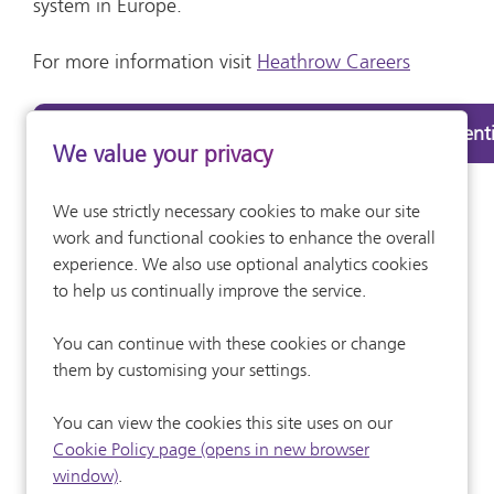
system in Europe.
For more information visit
Heathrow Careers
Find out about the Heathrow Engineering Apprenti
We value your privacy
We use strictly necessary cookies to make our site
work and functional cookies to enhance the overall
experience. We also use optional analytics cookies
to help us continually improve the service.
You can continue with these cookies or change
them by customising your settings.
You can view the cookies this site uses on our
Cookie Policy page (opens in new browser
window)
.