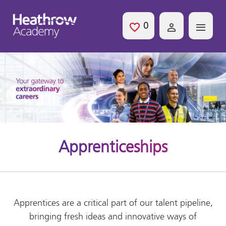
Skip to main content
0
Saved Jobs
Apprenticeships
Apprentices are a critical part of our talent pipeline,
bringing fresh ideas and innovative ways of