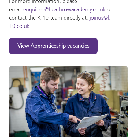
For more information, please
email:
enquiries@heathrowacademy.co.uk
or
contact the K-10 team directly at:
joinus@k-
10.co.uk
.
View Apprenticeship vacancies