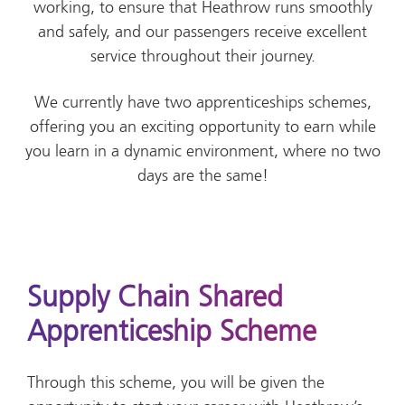
working, to ensure that Heathrow runs smoothly
and safely, and our passengers receive excellent
service throughout their journey.
We currently have two apprenticeships schemes,
offering you an exciting opportunity to earn while
you learn in a dynamic environment, where no two
days are the same!
Supply Chain Shared
Apprenticeship Scheme
Through this scheme, you will be given the