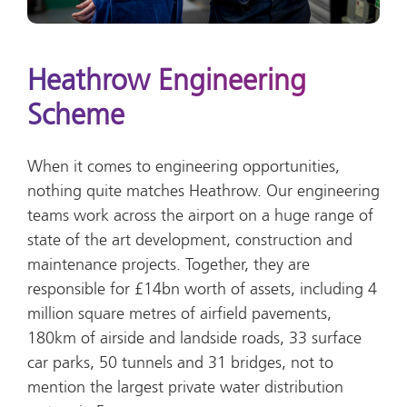
Heathrow Engineering
Scheme
When it comes to engineering opportunities,
nothing quite matches Heathrow. Our engineering
teams work across the airport on a huge range of
state of the art development, construction and
maintenance projects. Together, they are
responsible for £14bn worth of assets, including 4
million square metres of airfield pavements,
180km of airside and landside roads, 33 surface
car parks, 50 tunnels and 31 bridges, not to
mention the largest private water distribution