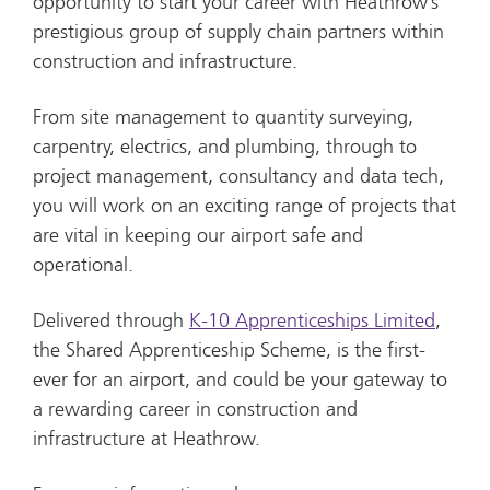
opportunity to start your career with Heathrow’s
prestigious group of supply chain partners within
construction and infrastructure.
From site management to quantity surveying,
carpentry, electrics, and plumbing, through to
project management, consultancy and data tech,
you will work on an exciting range of projects that
are vital in keeping our airport safe and
operational.
Delivered through
K-10 Apprenticeships Limited
,
the Shared Apprenticeship Scheme, is the first-
ever for an airport, and could be your gateway to
a rewarding career in construction and
infrastructure at Heathrow.