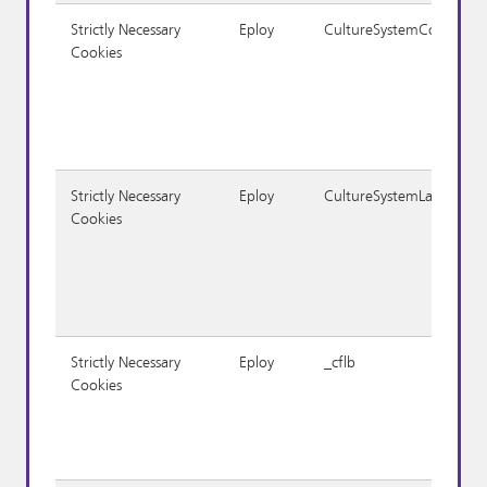
Strictly Necessary
Eploy
CultureSystemCodeID
Cookies
Strictly Necessary
Eploy
CultureSystemLanguage
Cookies
Strictly Necessary
Eploy
_cflb
Cookies