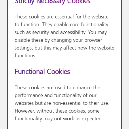
Strictly Necessary Cookies
These cookies are essential for the website
to function. They enable core functionality
such as security and accessibility. You may
disable these by changing your browser
settings, but this may affect how the website
functions.
Functional Cookies
These cookies are used to enhance the
performance and functionality of our
websites but are non-essential to their use.
However, without these cookies, some
functionality may not work as expected.