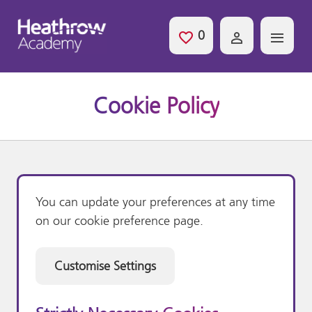
Skip to main content
0
Saved Jobs
Cookie Policy
You can update your preferences at any time
on our cookie preference page.
Customise Settings