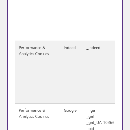
Performance &
Indeed
_indeed
Analytics Cookies
Performance &
Google
__ga
Analytics Cookies
_gali
_gat_UA-1036645-1
_gid