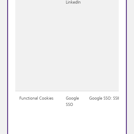
LinkedIn
Functional Cookies
Google
Google SSO: SSID
SSO