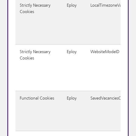
Strictly Necessary
Eploy
LocalTimezoneVariable
Cookies
Strictly Necessary
Eploy
WebsiteModeID
Cookies
Functional Cookies
Eploy
SavedVacanciesCookie