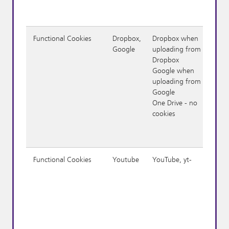
Functional Cookies
Dropbox,
Dropbox when
Google
uploading from
Dropbox
Google when
uploading from
Google
One Drive - no
cookies
Functional Cookies
Youtube
YouTube, yt-