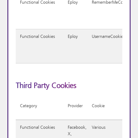
Functional Cookies
Eploy
RememberMeCookie
Functional Cookies
Eploy
UsernameCookie
Third Party Cookies
Category
Provider
Cookie
Functional Cookies
Facebook,
Various
X,