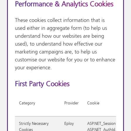
Performance & Analytics Cookies
These cookies collect information that is
used either in aggregate form (to help us
understand how our websites are being
used), to understand how effective our
marketing campaigns are, to help us
customise our website for you or to enhance
your experience.
First Party Cookies
Category
Provider
Cookie
Strictly Necessary
Eploy
ASP.NET_SessionId,
Cookies
ASP.NET_AuthId,