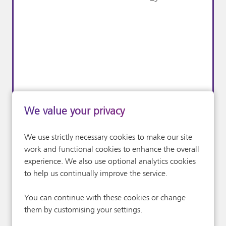
Performance &
X
_twitter_sess
We value your privacy
Analytics Cookies
We use strictly necessary cookies to make our site
work and functional cookies to enhance the overall
experience. We also use optional analytics cookies
to help us continually improve the service.
You can continue with these cookies or change
them by customising your settings.