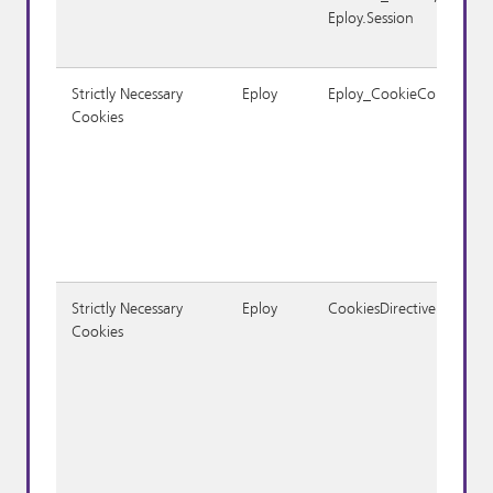
Eploy.Session
Strictly Necessary
Eploy
Eploy_CookieConsent
Cookies
Strictly Necessary
Eploy
CookiesDirective
Cookies