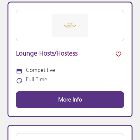
Lounge Hosts/Hostess
Competitive
Advertising Salary:
Full Time
Vacancy Type
More Info