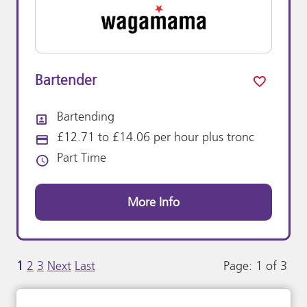
Bartender
Bartending
All Departments
£12.71 to £14.06 per hour plus tronc
Advertising Salary:
Part Time
Vacancy Type
More Info
1
2
3
Next
Last
Page: 1 of 3