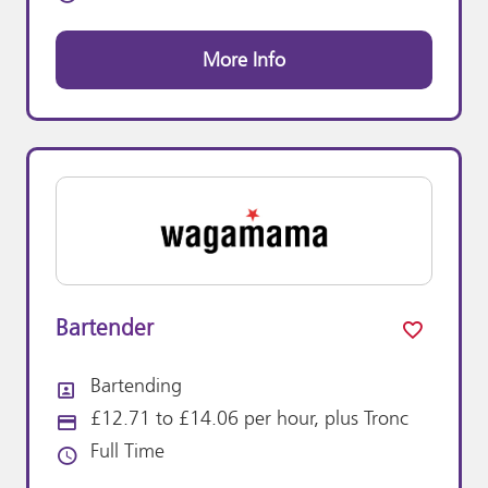
More Info
Bartender
Bartending
All Departments
£12.71 to £14.06 per hour, plus Tronc
Advertising Salary:
Full Time
Vacancy Type