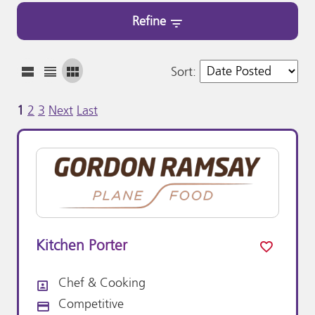
Refine
Sort
:
1
2
3
Next
Last
Kitchen Porter
Chef & Cooking
All Departments
Competitive
Advertising Salary: