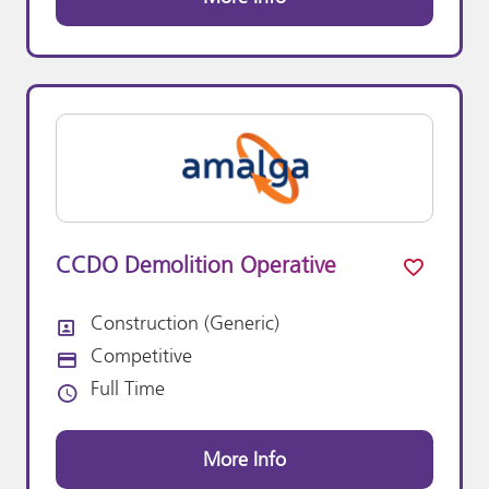
CCDO Demolition Operative
Construction (Generic)
All Departments
Competitive
Advertising Salary:
Full Time
Vacancy Type
More Info