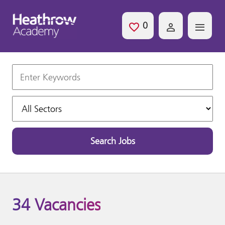
Skip to main content
0
Saved Jobs
Keywords
Sectors
Search Jobs
34 Vacancies