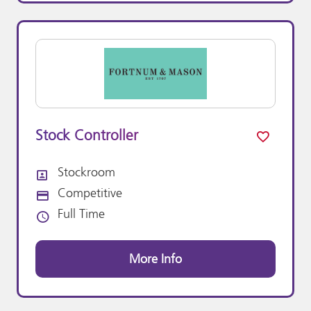
Stock Controller
Stockroom
All Departments
Competitive
Advertising Salary:
Full Time
Vacancy Type
More Info