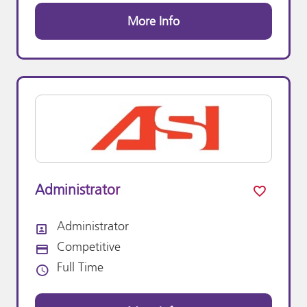
More Info
Administrator
Administrator
All Departments
Competitive
Advertising Salary:
Full Time
Vacancy Type