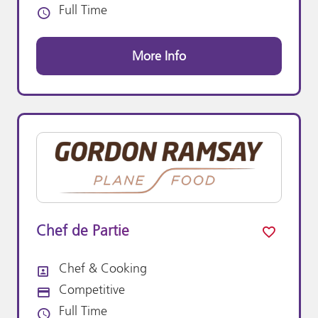
Full Time
Vacancy Type
More Info
Chef de Partie
Chef & Cooking
All Departments
Competitive
Advertising Salary:
Full Time
Vacancy Type