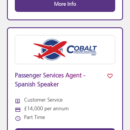
More Info
Passenger Services Agent -
Spanish Speaker
Customer Service
All Departments
£14,000 per annum
Advertising Salary:
Part Time
Vacancy Type