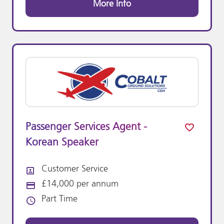
More Info
Passenger Services Agent -
Korean Speaker
Customer Service
All Departments
£14,000 per annum
Advertising Salary:
Part Time
Vacancy Type