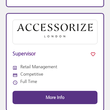
Supervisor
Retail Management
All Departments
Competitive
Advertising Salary:
Full Time
Vacancy Type
More Info