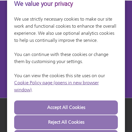
We value your privacy
Can't find a suitable
We use strictly necessary cookies to make our site
work and functional cookies to enhance the overall
vacancy?
experience. We also use optional analytics cookies
to help us continually improve the service.
Register with us to receive job alerts in your chosen
You can continue with these cookies or change
area.
them by customising your settings.
Register
You can view the cookies this site uses on our
Cookie Policy page (opens in new browser
window)
.
Heathrow Airport
Heathrow Careers
Heathrow Commuter
Copyright © 2026 Powered by
Eploy
Terms & Conditions
Reject All Cookies
Privacy
Cookie Preferences
Cookie Policy
Settings