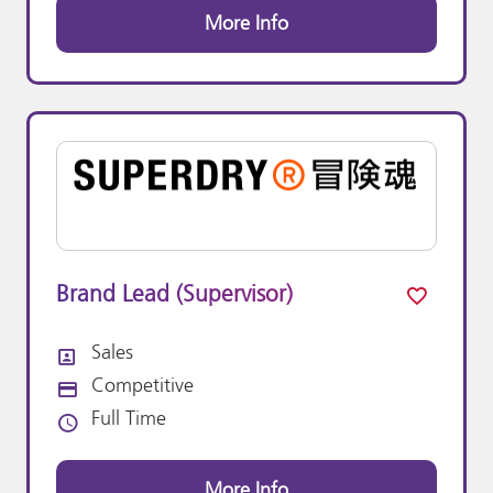
More Info
Brand Lead (Supervisor)
Sales
All Departments
Competitive
Advertising Salary:
Full Time
Vacancy Type
More Info