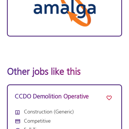
Other jobs like this
CCDO Demolition Operative
Construction (Generic)
All Departments
Competitive
Advertising Salary: