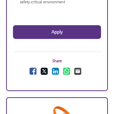
safety-critical environment
Apply
Share
Facebook
X
LinkedIn
WhatsApp
Email