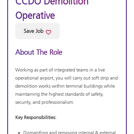
CCDO Demolition
Operative
Save Job
About The Role
Working as part of integrated teams in a live
operational airport, you will carry out soft strip and
demolition works within terminal buildings while
maintaining the highest standards of safety,
security, and professionalism.
Key Responsibilities:
Dismantling and removing internal & external