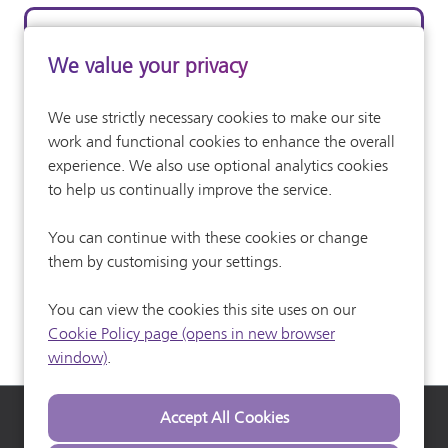
Skilled Operative
We value your privacy
Construction (Generic)
All Departments
We use strictly necessary cookies to make our site
Competitve
Advertising Salary:
work and functional cookies to enhance the overall
Full Time
experience. We also use optional analytics cookies
Vacancy Type
to help us continually improve the service.
More Info
You can continue with these cookies or change
them by customising your settings.
You can view the cookies this site uses on our
Cookie Policy page (opens in new browser
window)
.
Heathrow Airport
Heathrow Careers
Heathrow Commuter