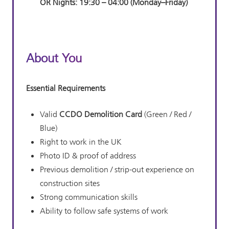
OR
Nights:
19:30 – 04:00 (Monday–Friday)
About You
Essential Requirements
Valid
CCDO Demolition Card
(Green / Red /
Blue)
Right to work in the UK
Photo ID & proof of address
Previous demolition / strip-out experience on
construction sites
Strong communication skills
Ability to follow safe systems of work