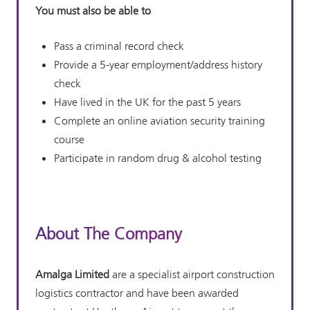
You must also be able to
Pass a criminal record check
Provide a 5-year employment/address history
check
Have lived in the UK for the past 5 years
Complete an online aviation security training
course
Participate in random drug & alcohol testing
About The Company
Amalga Limited
are a specialist airport construction
logistics contractor and have been awarded