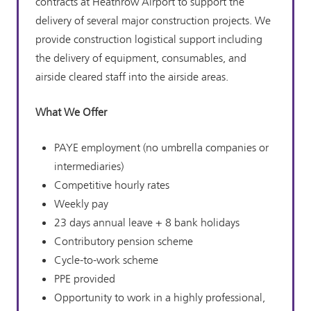
contracts at Heathrow Airport to support the
delivery of several major construction projects. We
provide construction logistical support including
the delivery of equipment, consumables, and
airside cleared staff into the airside areas.
What We Offer
PAYE employment (no umbrella companies or
intermediaries)
Competitive hourly rates
Weekly pay
23 days annual leave + 8 bank holidays
Contributory pension scheme
Cycle-to-work scheme
PPE provided
Opportunity to work in a highly professional,