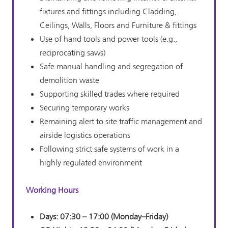
fixtures and fittings including Cladding,
Ceilings, Walls, Floors and Furniture & fittings
Use of hand tools and power tools (e.g.,
reciprocating saws)
Safe manual handling and segregation of
demolition waste
Supporting skilled trades where required
Securing temporary works
Remaining alert to site traffic management and
airside logistics operations
Following strict safe systems of work in a
highly regulated environment
Working Hours
Days:
07:30 – 17:00 (Monday–Friday)