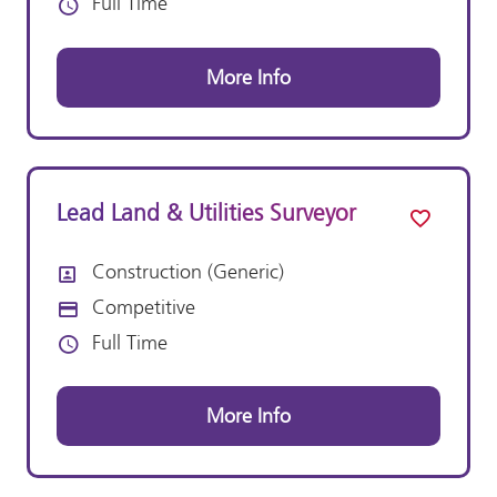
Full Time
Vacancy Type
More Info
Lead Land & Utilities Surveyor
Construction (Generic)
All Departments
Competitive
Advertising Salary:
Full Time
Vacancy Type
More Info