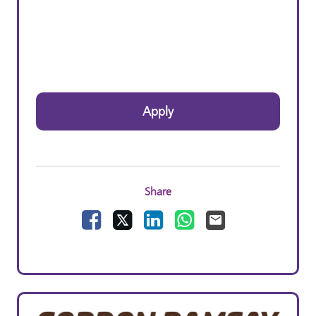
Apply
Share
Facebook
X
LinkedIn
WhatsApp
Email