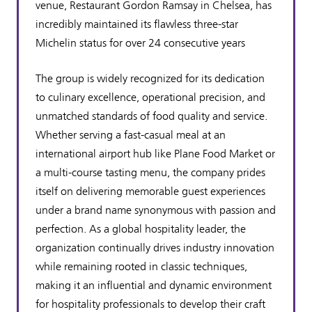
venue, Restaurant Gordon Ramsay in Chelsea, has
incredibly maintained its flawless three-star
Michelin status for over 24 consecutive years
The group is widely recognized for its dedication
to culinary excellence, operational precision, and
unmatched standards of food quality and service.
Whether serving a fast-casual meal at an
international airport hub like Plane Food Market or
a multi-course tasting menu, the company prides
itself on delivering memorable guest experiences
under a brand name synonymous with passion and
perfection. As a global hospitality leader, the
organization continually drives industry innovation
while remaining rooted in classic techniques,
making it an influential and dynamic environment
for hospitality professionals to develop their craft