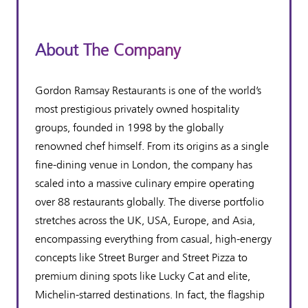
About The Company
Gordon Ramsay Restaurants is one of the world’s
most prestigious privately owned hospitality
groups, founded in 1998 by the globally
renowned chef himself. From its origins as a single
fine-dining venue in London, the company has
scaled into a massive culinary empire operating
over 88 restaurants globally. The diverse portfolio
stretches across the UK, USA, Europe, and Asia,
encompassing everything from casual, high-energy
concepts like Street Burger and Street Pizza to
premium dining spots like Lucky Cat and elite,
Michelin-starred destinations. In fact, the flagship