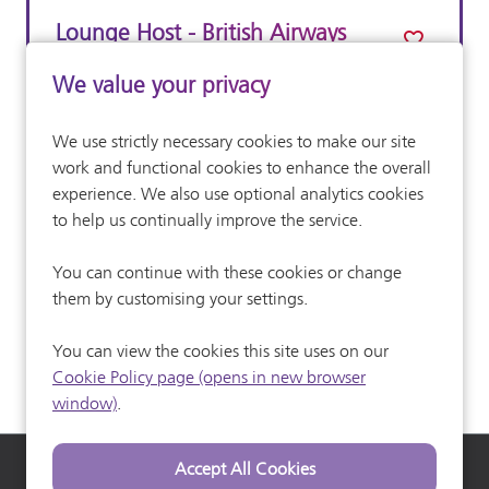
Lounge Host - British Airways
Lounges, First Class
We value your privacy
Customer Service
All Departments
We use strictly necessary cookies to make our site
£14.62 per hour
Advertising Salary:
work and functional cookies to enhance the overall
Full Time
experience. We also use optional analytics cookies
Vacancy Type
to help us continually improve the service.
More Info
You can continue with these cookies or change
them by customising your settings.
You can view the cookies this site uses on our
Cookie Policy page (opens in new browser
window)
.
Heathrow Airport
Heathrow Careers
Heathrow Commuter