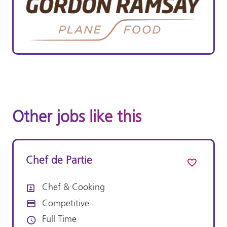
Other jobs like this
Chef de Partie
Chef & Cooking
All Departments
Competitive
Advertising Salary:
Full Time
Vacancy Type