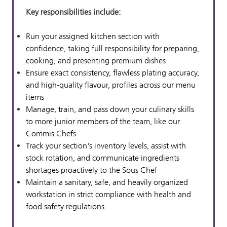
Key resp
onsibilities include:
Run your assigned kitchen section with
confidence, taking full responsibility for preparing,
cooking, and presenting premium dishes
Ensure exact consistency, flawless plating accuracy,
and high-quality flavour, profiles across our menu
items
Manage, train, and pass down your culinary skills
to more junior members of the team, like our
Commis Chefs
Track your section's inventory levels, assist with
stock rotation, and communicate ingredients
shortages proactively to the Sous Chef
Maintain a sanitary, safe, and heavily organized
workstation in strict compliance with health and
food safety regulations.