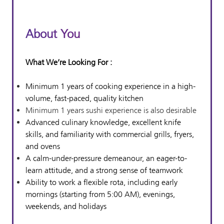
About You
What We’re Looking For :
Minimum 1 years of cooking experience in a high-
volume, fast-paced, quality kitchen
Minimum 1 years sushi experience is also desirable
Advanced culinary knowledge, excellent knife
skills, and familiarity with commercial grills, fryers,
and ovens
A calm-under-pressure demeanour, an eager-to-
learn attitude, and a strong sense of teamwork
Ability to work a flexible rota, including early
mornings (starting from 5:00 AM), evenings,
weekends, and holidays