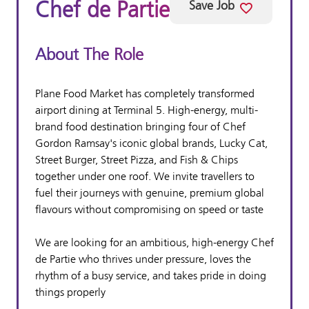
Chef de Partie
Save Job
About The Role
Plane Food Market has completely transformed
airport dining at Terminal 5. High-energy, multi-
brand food destination bringing four of Chef
Gordon Ramsay's iconic global brands, Lucky Cat,
Street Burger, Street Pizza, and Fish & Chips
together under one roof. We invite travellers to
fuel their journeys with genuine, premium global
flavours without compromising on speed or taste
We are looking for an ambitious, high-energy Chef
de Partie who thrives under pressure, loves the
rhythm of a busy service, and takes pride in doing
things properly