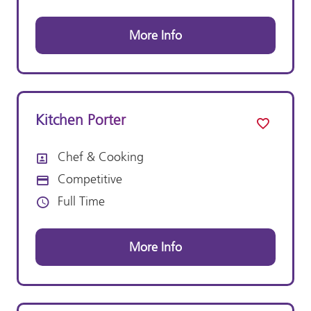
More Info
Kitchen Porter
Chef & Cooking
All Departments
Competitive
Advertising Salary:
Full Time
Vacancy Type
More Info